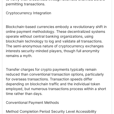
permitting transactions.
Cryptocurrency Integration
Blockchain-based currencies embody a revolutionary shift in
online payment methodology. These decentralized systems
operate without central banking organizations, using
blockchain technology to log and validate all transactions.
The semi-anonymous nature of cryptocurrency exchanges
interests security-minded players, though full anonymity
remains a myth.
Transfer charges for crypto payments typically remain
reduced than conventional transaction options, particularly
for overseas transactions. Transaction speeds differ
depending on blockchain traffic and the individual token
employed, but numerous transactions process within a short
time rather than days.
Conventional Payment Methods
Method Completion Period Security Level Accessibility