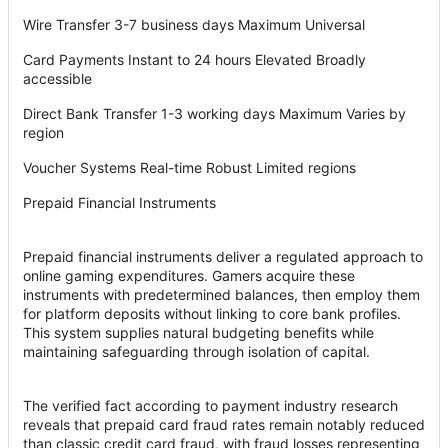
Wire Transfer 3-7 business days Maximum Universal
Card Payments Instant to 24 hours Elevated Broadly
accessible
Direct Bank Transfer 1-3 working days Maximum Varies by
region
Voucher Systems Real-time Robust Limited regions
Prepaid Financial Instruments
Prepaid financial instruments deliver a regulated approach to
online gaming expenditures. Gamers acquire these
instruments with predetermined balances, then employ them
for platform deposits without linking to core bank profiles.
This system supplies natural budgeting benefits while
maintaining safeguarding through isolation of capital.
The verified fact according to payment industry research
reveals that prepaid card fraud rates remain notably reduced
than classic credit card fraud, with fraud losses representing