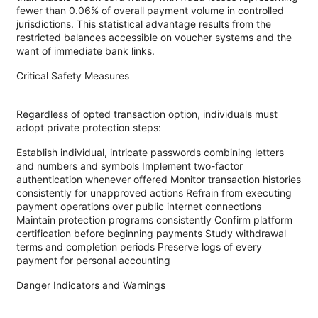
fewer than 0.06% of overall payment volume in controlled
jurisdictions. This statistical advantage results from the
restricted balances accessible on voucher systems and the
want of immediate bank links.
Critical Safety Measures
Regardless of opted transaction option, individuals must
adopt private protection steps:
Establish individual, intricate passwords combining letters
and numbers and symbols Implement two-factor
authentication whenever offered Monitor transaction histories
consistently for unapproved actions Refrain from executing
payment operations over public internet connections
Maintain protection programs consistently Confirm platform
certification before beginning payments Study withdrawal
terms and completion periods Preserve logs of every
payment for personal accounting
Danger Indicators and Warnings