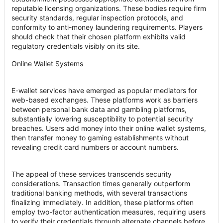
reputable licensing organizations. These bodies require firm
security standards, regular inspection protocols, and
conformity to anti-money laundering requirements. Players
should check that their chosen platform exhibits valid
regulatory credentials visibly on its site.
Online Wallet Systems
E-wallet services have emerged as popular mediators for
web-based exchanges. These platforms work as barriers
between personal bank data and gambling platforms,
substantially lowering susceptibility to potential security
breaches. Users add money into their online wallet systems,
then transfer money to gaming establishments without
revealing credit card numbers or account numbers.
The appeal of these services transcends security
considerations. Transaction times generally outperform
traditional banking methods, with several transactions
finalizing immediately. In addition, these platforms often
employ two-factor authentication measures, requiring users
to verify their credentials through alternate channels before