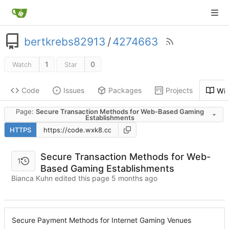
bertkrebs82913
/
4274663
1
0
Watch
Star
Code
Issues
Packages
Projects
Wik
Page:
Secure Transaction Methods for Web-Based Gaming
Establishments
HTTPS
Secure Transaction Methods for Web-
1
Based Gaming Establishments
Bianca Kuhn edited this page
Secure Payment Methods for Internet Gaming Venues