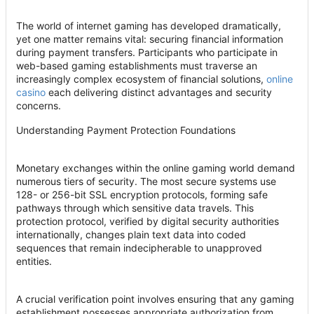
The world of internet gaming has developed dramatically,
yet one matter remains vital: securing financial information
during payment transfers. Participants who participate in
web-based gaming establishments must traverse an
increasingly complex ecosystem of financial solutions,
online
casino
each delivering distinct advantages and security
concerns.
Understanding Payment Protection Foundations
Monetary exchanges within the online gaming world demand
numerous tiers of security. The most secure systems use
128- or 256-bit SSL encryption protocols, forming safe
pathways through which sensitive data travels. This
protection protocol, verified by digital security authorities
internationally, changes plain text data into coded
sequences that remain indecipherable to unapproved
entities.
A crucial verification point involves ensuring that any gaming
establishment possesses appropriate authorization from