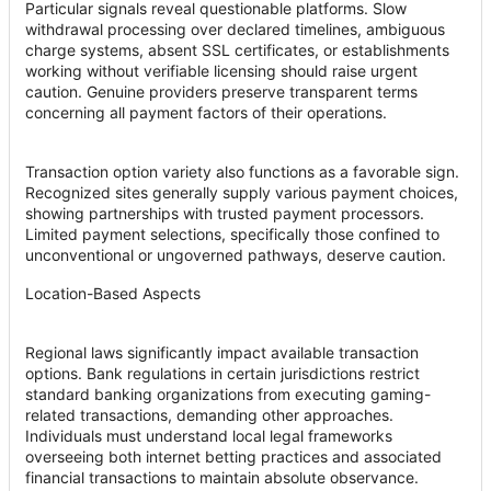
Particular signals reveal questionable platforms. Slow
withdrawal processing over declared timelines, ambiguous
charge systems, absent SSL certificates, or establishments
working without verifiable licensing should raise urgent
caution. Genuine providers preserve transparent terms
concerning all payment factors of their operations.
Transaction option variety also functions as a favorable sign.
Recognized sites generally supply various payment choices,
showing partnerships with trusted payment processors.
Limited payment selections, specifically those confined to
unconventional or ungoverned pathways, deserve caution.
Location-Based Aspects
Regional laws significantly impact available transaction
options. Bank regulations in certain jurisdictions restrict
standard banking organizations from executing gaming-
related transactions, demanding other approaches.
Individuals must understand local legal frameworks
overseeing both internet betting practices and associated
financial transactions to maintain absolute observance.