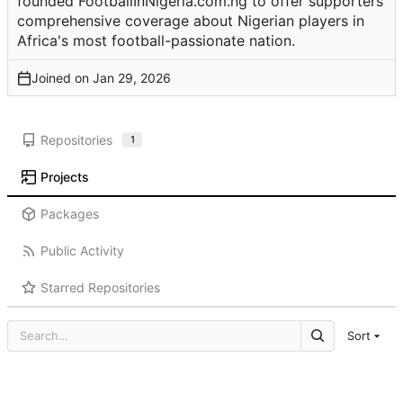
founded FootballInNigeria.com.ng to offer supporters
comprehensive coverage about Nigerian players in
Africa's most football-passionate nation.
Joined on
Repositories
1
Projects
Packages
Public Activity
Starred Repositories
Sort