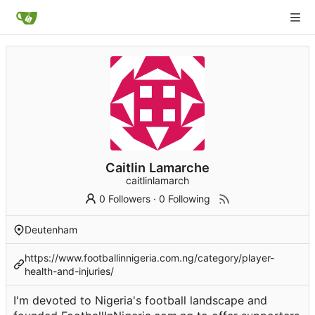
Caitlin Lamarche
caitlinlamarch
0 Followers
·
0 Following
Deutenham
https://www.footballinnigeria.com.ng/category/player-
health-and-injuries/
I'm devoted to Nigeria's football landscape and