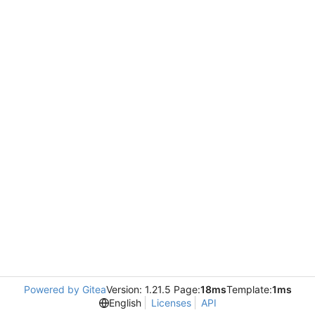
Powered by Gitea
Version: 1.21.5 Page:
18ms
Template:
1ms
English
Licenses
API