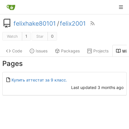
felixhake80101
/
felix2001
1
0
Watch
Star
Code
Issues
Packages
Projects
Wik
Pages
Купить аттестат за 9 класс.
Last updated