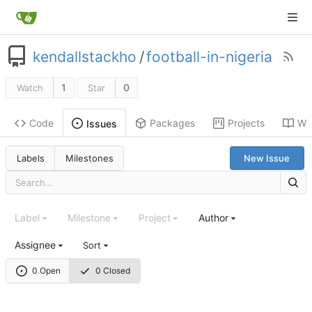
kendallstackho
/
football-in-nigeria
1
0
Watch
Star
Code
Packages
Projects
Wik
Issues
Labels
Milestones
New Issue
Label
Milestone
Project
Author
Assignee
Sort
0 Open
0 Closed