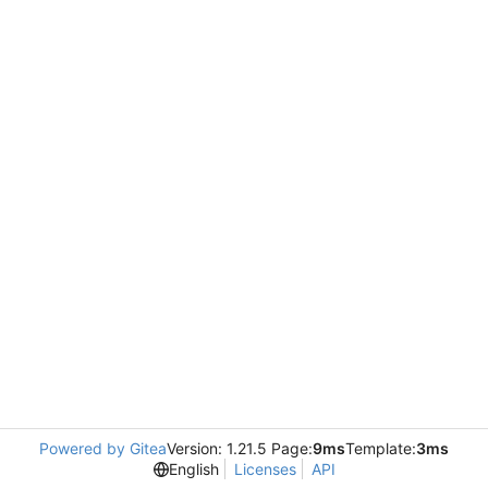
Powered by Gitea
Version: 1.21.5 Page:
9ms
Template:
3ms
English
Licenses
API