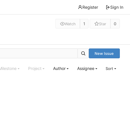
Register
Sign In
1
0
Watch
Star
New Issue
Milestone
Project
Author
Assignee
Sort