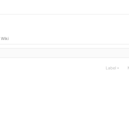
Wiki
Label