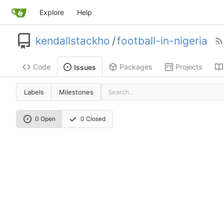
Explore
Help
kendallstackho
/
football-in-nigeria
Code
Packages
Projects
Issues
Labels
Milestones
0 Open
0 Closed