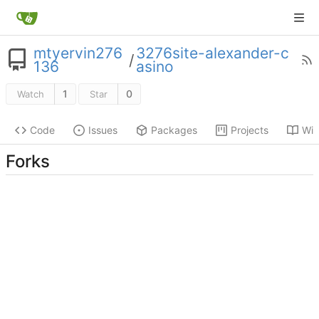
mtyervin276
3276site-alexander-c
/
136
asino
1
0
Watch
Star
Code
Issues
Packages
Projects
Wik
Forks