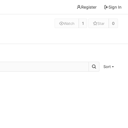
Register
Sign In
1
0
Watch
Star
Sort