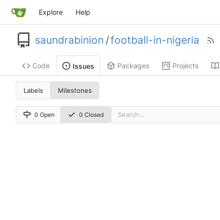
Explore
Help
saundrabinion
/
football-in-nigeria
Code
Packages
Projects
Issues
Labels
Milestones
0 Open
0 Closed