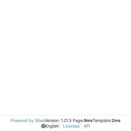
Powered by Gitea
Version: 1.21.5 Page:
9ms
Template:
2ms
English
Licenses
API