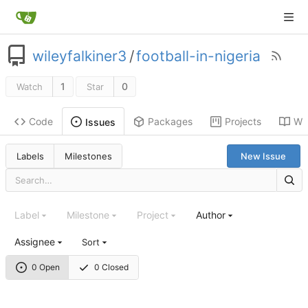
wileyfalkiner3
/
football-in-nigeria
1
0
Watch
Star
Code
Packages
Projects
Wik
Issues
Labels
Milestones
New Issue
Label
Milestone
Project
Author
Assignee
Sort
0 Open
0 Closed