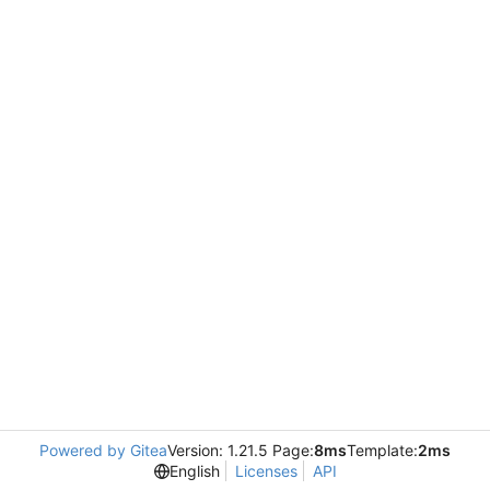
Powered by Gitea
Version: 1.21.5 Page:
8ms
Template:
2ms
English
Licenses
API