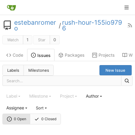
estebanromer
rush-hour-155io979
/
o
6
1
0
Watch
Star
Code
Packages
Projects
Wik
Issues
Labels
Milestones
New Issue
Label
Milestone
Project
Author
Assignee
Sort
0 Open
0 Closed