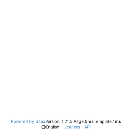
Powered by Gitea
Version: 1.21.5 Page:
5ms
Template:
1ms
English
Licenses
API