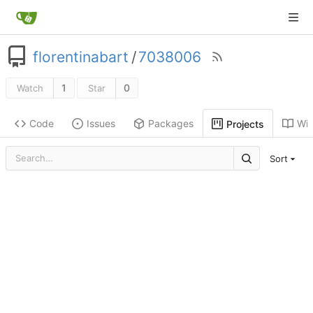
florentinabart
/
7038006
1
0
Watch
Star
Code
Issues
Packages
Wik
Projects
Sort