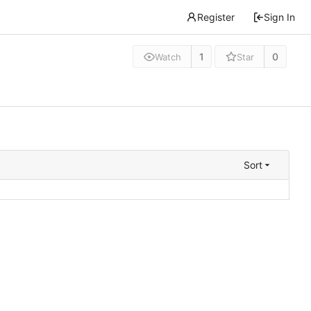
Register
Sign In
1
0
Watch
Star
Sort