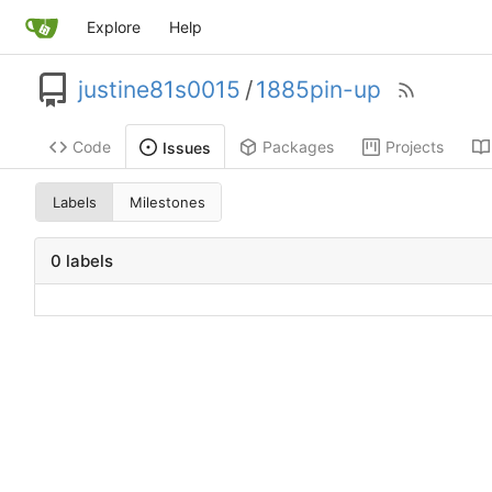
Explore
Help
justine81s0015
/
1885pin-up
Code
Packages
Projects
Issues
Labels
Milestones
0 labels