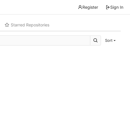
Register
Sign In
Starred Repositories
Sort