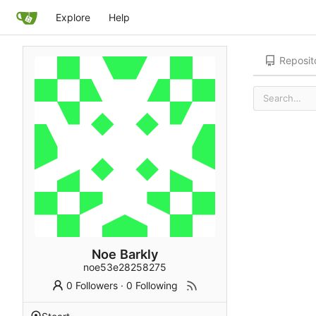
Explore
Help
Reposit
Noe Barkly
noe53e28258275
0 Followers
·
0 Following