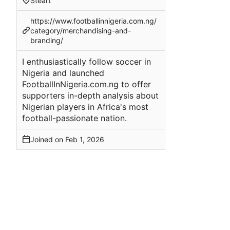
Steart
https://www.footballinnigeria.com.ng/
category/merchandising-and-
branding/
I enthusiastically follow soccer in
Nigeria and launched
FootballInNigeria.com.ng to offer
supporters in-depth analysis about
Nigerian players in Africa's most
football-passionate nation.
Joined on