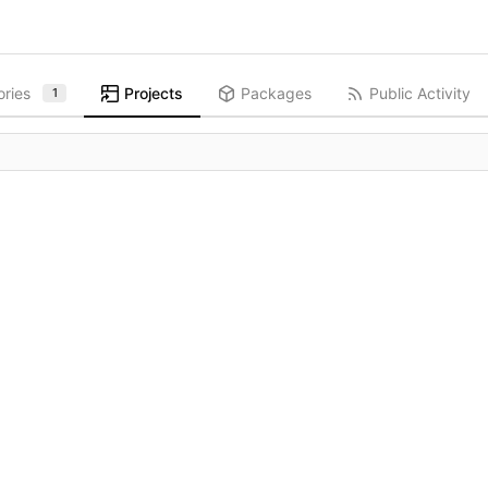
ories
Projects
Packages
Public Activity
1