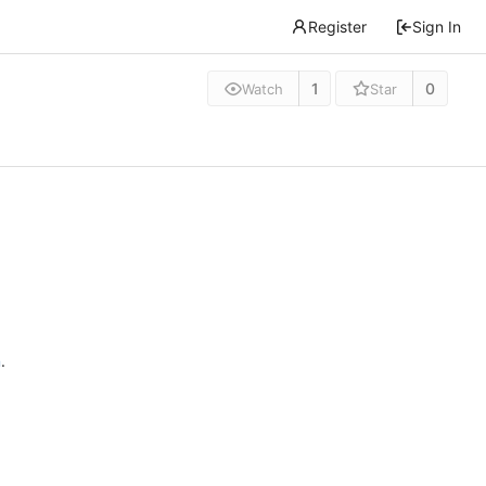
Register
Sign In
1
0
Watch
Star
n
.