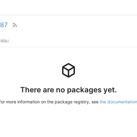
87
Wiki
There are no packages yet.
For more information on the package registry, see
the documentatio