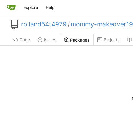
Explore
Help
rolland54t4979
/
mommy-makeover19
Code
Issues
Projects
Packages