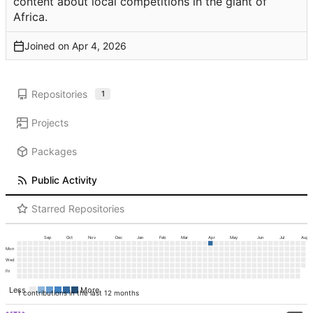
content about local competitions in the giant of
Africa.
Joined on
Repositories
1
Projects
Packages
Public Activity
Starred Repositories
Sep
Oct
Nov
Dec
Jan
Feb
Mar
Apr
May
Jun
Jul
Aug
Mon
Wed
Fri
Less
More
1 contributions in the last 12 months