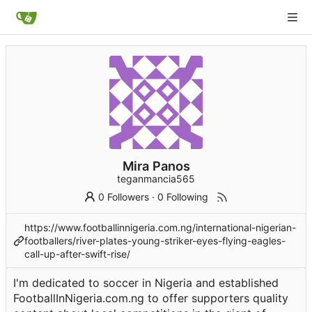
Mira Panos
teganmancia565
0 Followers
·
0 Following
https://www.footballinnigeria.com.ng/international-nigerian-
footballers/river-plates-young-striker-eyes-flying-eagles-
call-up-after-swift-rise/
I'm dedicated to soccer in Nigeria and established
FootballInNigeria.com.ng to offer supporters quality