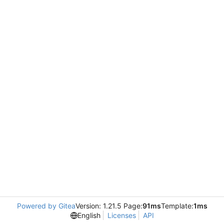
Powered by Gitea
Version: 1.21.5 Page:
91ms
Template:
1ms
English
Licenses
API