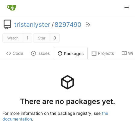
tristanlyster
/
8297490
1
0
Watch
Star
Code
Issues
Projects
Wik
Packages
There are no packages yet.
For more information on the package registry, see
the
documentation
.